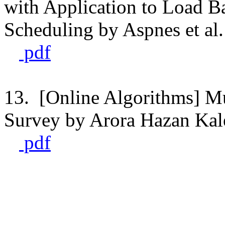
with Application to Load 
Scheduling by Aspnes et al.
pdf
13. [Online Algorithms] Mu
Survey by Arora Hazan Kal
pdf