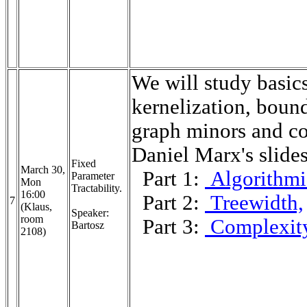
We will study basics
kernelization, bound
graph minors and co
Daniel Marx's slide
Fixed
March 30,
Part 1:
Algorithmi
Parameter
Mon
Tractability.
16:00
Part 2:
Treewidth,
7
(Klaus,
Speaker:
room
Part 3:
Complexit
Bartosz
2108)