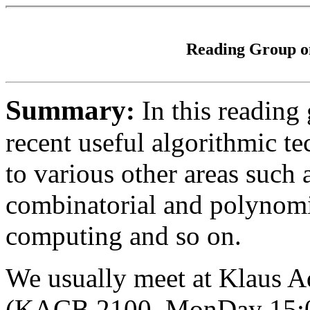
Reading Group o
Summary
:
In this reading
recent useful algorithmic te
to various other areas such
combinatorial and polynomi
computing and so on.
We usually meet at Klaus 
(KACB 2100, MonDay 15:00