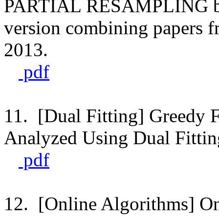
PARTIAL RESAMPLING by Ha
version combining papers
2013.
pdf
11. [Dual Fitting] Greedy F
Analyzed Using Dual Fittin
pdf
12. [Online Algorithms] Onl