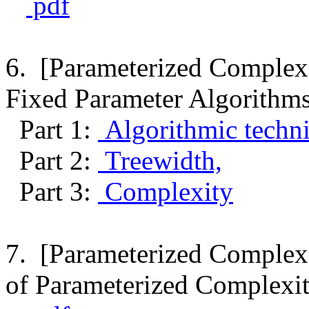
pdf
6. [Parameterized Complexi
Fixed Parameter Algorithms
Part 1:
Algorithmic techni
Part 2:
Treewidth,
Part 3:
Complexity
7. [Parameterized Complexi
of Parameterized Complexit