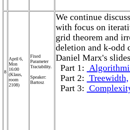
We continue discuss
with focus on iterat
grid theorem and irr
deletion and k-odd 
Daniel Marx's slide
Fixed
April 6,
Parameter
Mon
Part 1:
Algorithmi
Tractability.
16:00
8
(Klaus,
Part 2:
Treewidth,
Speaker:
room
Bartosz
2108)
Part 3:
Complexit