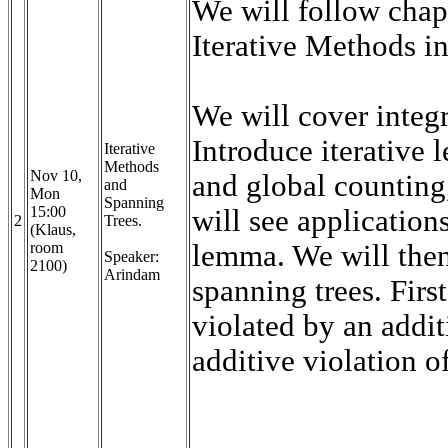
We will follow chap
Iterative Methods i
We will cover integr
Introduce iterative 
Iterative
Methods
Nov 10,
and global counting
and
Mon
Spanning
15:00
will see applicatio
2
Trees.
(Klaus,
room
lemma. We will the
Speaker:
2100)
Arindam
spanning trees. Fir
violated by an addi
additive violation 