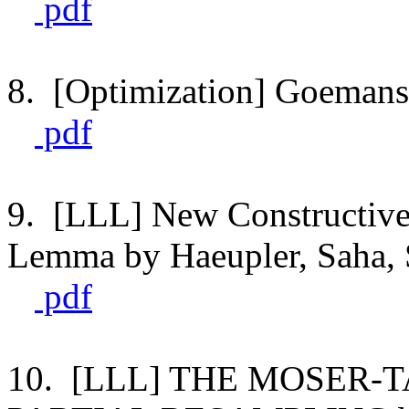
pdf
8. [Optimization] Goemans'
pdf
9. [LLL] New Constructive 
Lemma by Haeupler, Saha, 
pdf
10. [LLL] THE MOSER