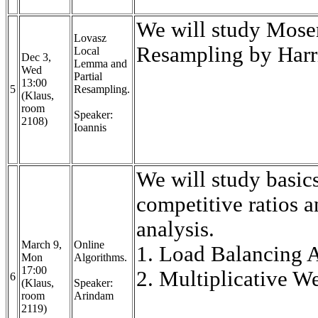
We will study Moser
Lovasz
Resampling by Harr
Local
Dec 3,
Lemma and
Wed
Partial
13:00
5
Resampling.
(Klaus,
room
Speaker:
2108)
Ioannis
We will study basic
competitive ratios a
analysis.
March 9,
Online
1. Load Balancing A
Mon
Algorithms.
17:00
2. Multiplicative 
6
(Klaus,
Speaker:
room
Arindam
2119)