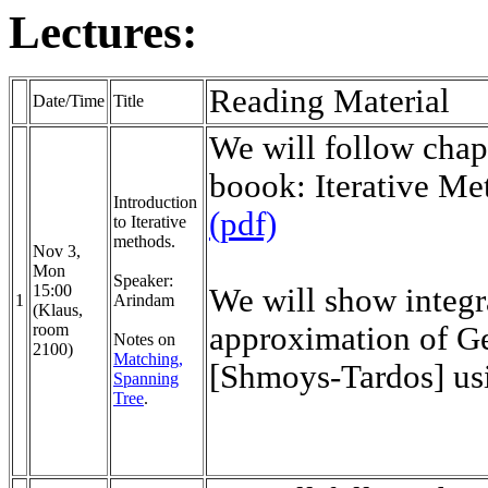
Lectures:
Reading 
Date/Time
Title
We will follow chap
boook: Iterative Me
Introduction
(pdf)
to Iterative
methods.
Nov 3,
Mon
Speaker:
15:00
We will show integr
1
Arindam
(Klaus,
room
approximation of G
Notes on
2100)
Matching,
[Shmoys-Tardos] usi
Spanning
Tree
.