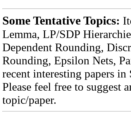
Some Tentative Topics
:
I
Lemma, LP/SDP Hierarchies
Dependent Rounding, Discr
Rounding, Epsilon Nets, Pa
recent interesting papers
Please feel free to suggest a
topic/paper.