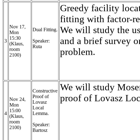
Greedy facility loc
fitting with factor-r
Nov 17,
We will study the us
Dual Fitting.
Mon
15:30
and a brief survey o
3
Speaker:
(Klaus,
Ruta
room
problem.
2100)
We will study Moser
Constructive
proof of Lovasz L
Proof of
Nov 24,
Lovasz
Mon
Local
15:00
4
Lemma.
(Klaus,
room
Speaker:
2100)
Bartosz