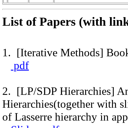
List of Papers (with link
1. [Iterative Methods] Boo
pdf
2. [LP/SDP Hierarchies] An
Hierarchies(together with s
of Lasserre hierarchy in ap