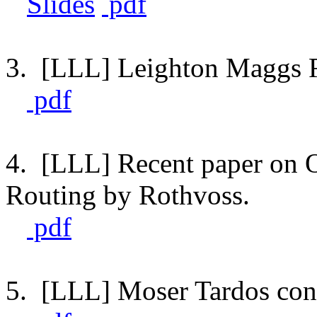
Slides
pdf
3. [LLL] Leighton Maggs R
pdf
4. [LLL] Recent paper on O
Routing by Rothvoss.
pdf
5. [LLL] Moser Tardos con