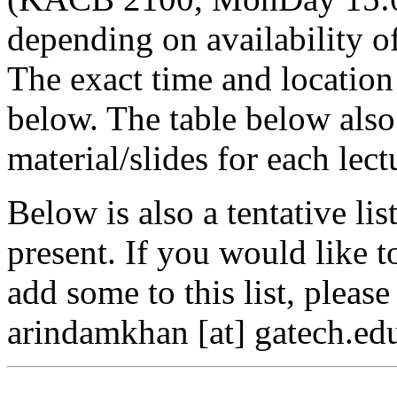
depending on availability o
The exact time and location 
below. The table below also
material/slides for each lect
Below is also a tentative lis
present. If you would like t
add some to this list, pleas
arindamkhan [at] gatech.edu